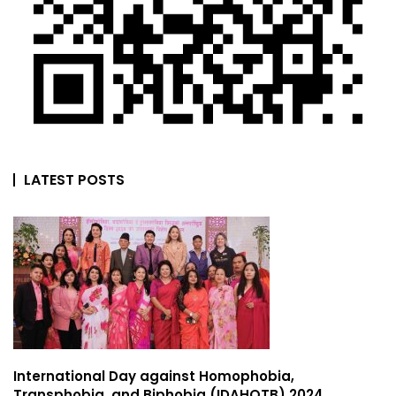
LATEST POSTS
International Day against Homophobia,
Transphobia, and Biphobia (IDAHOTB) 2024