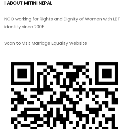
| ABOUT MITINI NEPAL
NGO working for Rights and Dignity of Women with LBT
identity since 2005
Scan to visit Marriage Equality Website