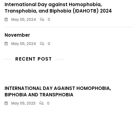
International Day against Homophobia,
Transphobia, and Biphobia (IDAHOTB) 2024
May 05, 2024
0
November
May 05, 2024
0
RECENT POST
INTERNATIONAL DAY AGAINST HOMOPHOBIA,
BIPHOBIA AND TRANSPHOBIA​
May 05, 2023
0