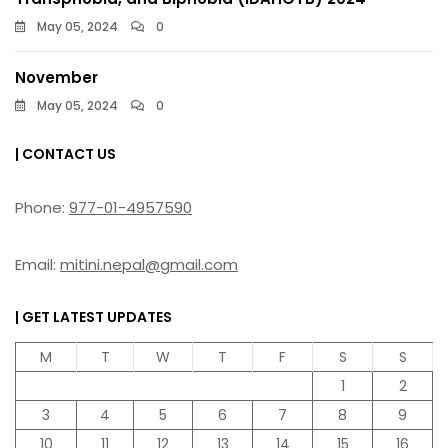
May 05, 2024
0
November
May 05, 2024
0
| CONTACT US
Phone:
977-01-4957590
Email:
mitini.nepal@gmail.com
| GET LATEST UPDATES
M
T
W
T
F
S
S
1
2
3
4
5
6
7
8
9
10
11
12
13
14
15
16