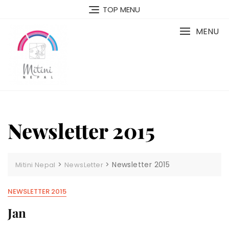
Skip
TOP MENU
to
content
MENU
Newsletter 2015
>
>
Newsletter 2015
Mitini Nepal
NewsLetter
NEWSLETTER 2015
Jan