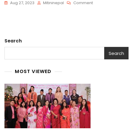
On
Aug 27, 2023
Mitininepal
Comment
Jan
Search
Search
MOST VIEWED