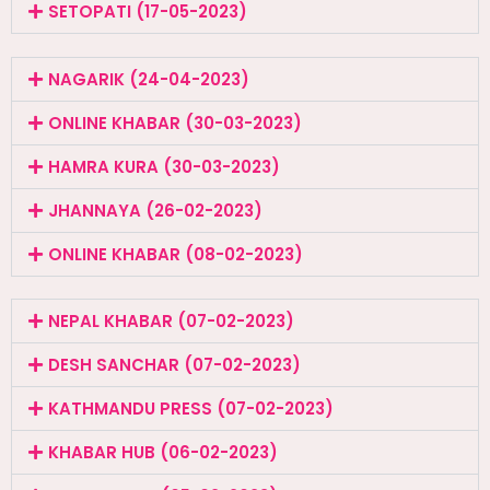
SETOPATI (17-05-2023)
NAGARIK (24-04-2023)
ONLINE KHABAR (30-03-2023)
HAMRA KURA (30-03-2023)
JHANNAYA (26-02-2023)
ONLINE KHABAR (08-02-2023)
NEPAL KHABAR (07-02-2023)
DESH SANCHAR (07-02-2023)
KATHMANDU PRESS (07-02-2023)
KHABAR HUB (06-02-2023)