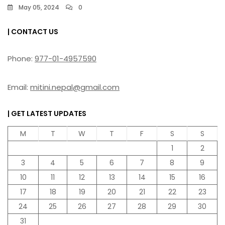
May 05, 2024
0
| CONTACT US
Phone:
977-01-4957590
Email:
mitini.nepal@gmail.com
| GET LATEST UPDATES
M
T
W
T
F
S
S
1
2
3
4
5
6
7
8
9
10
11
12
13
14
15
16
17
18
19
20
21
22
23
24
25
26
27
28
29
30
31