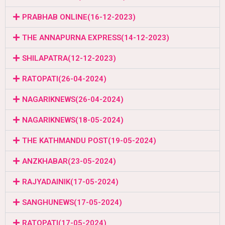
PRABHAB ONLINE(16-12-2023)
THE ANNAPURNA EXPRESS(14-12-2023)
SHILAPATRA(12-12-2023)
RATOPATI(26-04-2024)
NAGARIKNEWS(26-04-2024)
NAGARIKNEWS(18-05-2024)
THE KATHMANDU POST(19-05-2024)
ANZKHABAR(23-05-2024)
RAJYADAINIK(17-05-2024)
SANGHUNEWS(17-05-2024)
RATOPATI(17-05-2024)