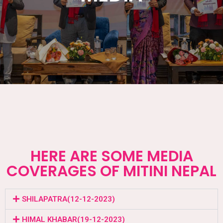
HERE ARE SOME MEDIA
COVERAGES OF MITINI NEPAL
SHILAPATRA(12-12-2023)
HIMAL KHABAR(19-12-2023)