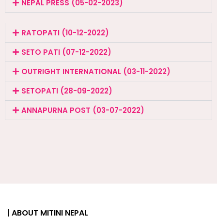
NEPAL PRESS (05-02-2023)
RATOPATI (10-12-2022)
SETO PATI (07-12-2022)
OUTRIGHT INTERNATIONAL (03-11-2022)
SETOPATI (28-09-2022)
ANNAPURNA POST (03-07-2022)
| ABOUT MITINI NEPAL