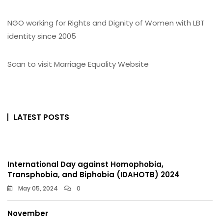
NGO working for Rights and Dignity of Women with LBT
identity since 2005
Scan to visit Marriage Equality Website
LATEST POSTS
International Day against Homophobia,
Transphobia, and Biphobia (IDAHOTB) 2024
May 05, 2024
0
November