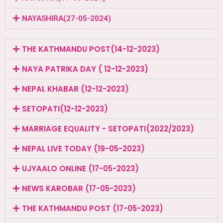
NAYASHIRA(27-05-2024)
THE KATHMANDU POST(14-12-2023)
NAYA PATRIKA DAY ( 12-12-2023)
NEPAL KHABAR (12-12-2023)
SETOPATI(12-12-2023)
MARRIAGE EQUALITY - SETOPATI(2022/2023)
NEPAL LIVE TODAY (19-05-2023)
UJYAALO ONLINE (17-05-2023)
NEWS KAROBAR (17-05-2023)
THE KATHMANDU POST (17-05-2023)