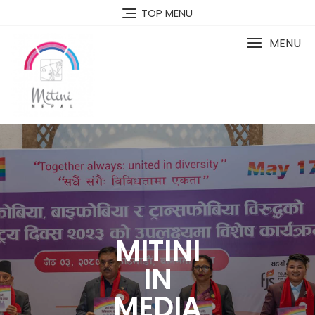
TOP MENU
MENU
MITINI
IN
MEDIA